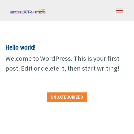
Zum
0 24 32 / 89 25 20
Telefon:
Inhalt
springen
Hello world!
Welcome to WordPress. This is your first
post. Edit or delete it, then start writing!
UNCATEGORIZED