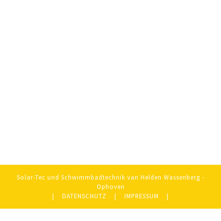
Solar-Tec und Schwimmbadtechnik van Helden Wassenberg -
Ophoven
|
DATENSCHUTZ
|
IMPRESSUM
|